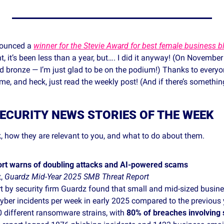
ounced a 
winner for the Stevie Award for best female business b
, it’s been less than a year, but…. I did it anyway! (On Novembe
nd bronze — I’m just glad to be on the podium!) Thanks to everyo
e, and heck, just read the weekly post! (And if there’s somethin
ECURITY NEWS STORIES OF THE WEEK
, how they are relevant to you, and what to do about them. 
ort warns of doubling attacks and AI‑powered scams
, 
Guardz Mid‑Year 2025 SMB Threat Report
t by security firm Guardz found that small and mid‑sized busine
ber incidents per week in early 2025 compared to the previous 
 different ransomware strains, with 
80% of breaches involving 