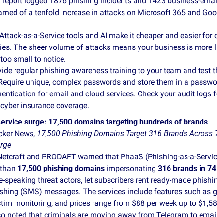
e report logged 1876 phishing incidents and 1423 business‑ema
rned of a tenfold increase in attacks on Microsoft 365 and Goo
 Attack‑as‑a‑Service tools and AI make it cheaper and easier for c
s. The sheer volume of attacks means your business is more likel
 too small to notice.
vide regular phishing awareness training to your team and test 
Require unique, complex passwords and store them in a passwo
hentication for email and cloud services. Check your audit logs f
 cyber insurance coverage.
ervice surge: 17,500 domains targeting hundreds of brands
ker News, 
17,500 Phishing Domains Target 316 Brands Across 74
urge
Netcraft and PRODAFT warned that PhaaS (Phishing‑as‑a‑Service
than 
17,500 phishing domains
 impersonating 
316 brands in 74
e‑speaking threat actors, let subscribers rent ready‑made phishi
shing (SMS) messages. The services include features such as geo
ctim monitoring, and prices range from $88 per week up to $1,588
so noted that criminals are moving away from Telegram to email f