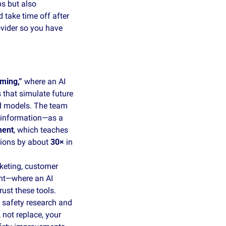
s but also 
take time off after 
vider so you have 
ming,”
 where an AI 
 that simulate future 
d models. The team 
 information—as a 
ment
, which teaches 
tions by about 
30×
 in 
keting, customer 
nt—where an AI 
ust these tools. 
safety research and 
not replace, your 