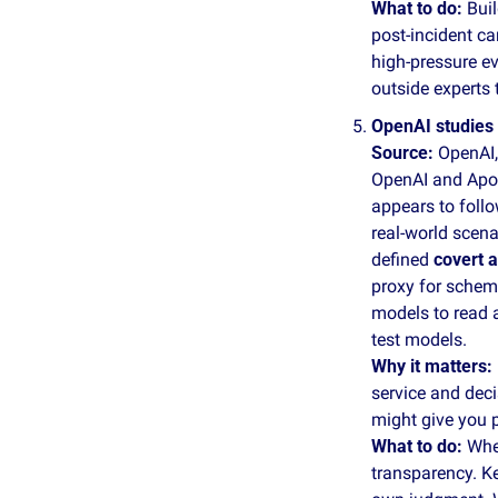
What to do: 
Buil
post‑incident ca
high‑pressure ev
outside experts t
OpenAI studies 
Source:
 OpenAI,
OpenAI and Apoll
appears to follo
real‑world scena
defined 
covert a
proxy for schemi
models to read a
test models.
Why it matters: 
service and dec
might give you p
What to do: 
Whe
transparency. Ke