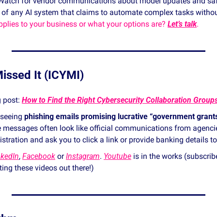
Watch for vendor communications about model updates and saf
 of any AI system that claims to automate complex tasks withou
plies to your business or what your options are? 
Let’s talk
. 
issed It (ICYMI)
 post: 
 seeing 
phishing emails promising lucrative “government gran
e messages often look like official communications from agencie
tration and ask you to click a link or provide banking details to
nkedIn
, 
Facebook
 or 
Instagram
. 
Youtube
 is in the works (subscrib
etting these videos out there!) 