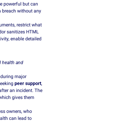
e powerful but can 
a breach without any 
ments, restrict what 
dor sanitizes HTML 
vity, enable detailed 
 health and 
during major 
seeking 
peer support
, 
after an incident. The 
 which gives them 
ness owners, who 
lth can lead to 