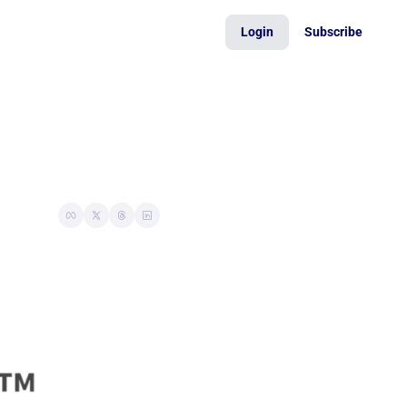
Login
Subscribe