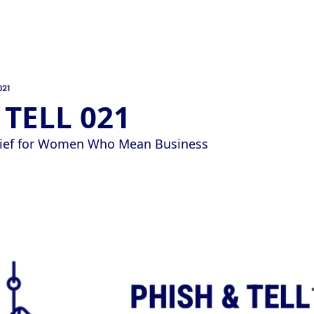
021
 TELL 021
Brief for Women Who Mean Business