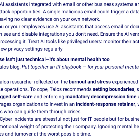
 AI assistants integrated with email or other business systems ar
tack opportunities. A single malicious email could trigger a dat
eaving no clear evidence on your own network.
ou or your employees use AI assistants that access email or docu
 see and disable integrations you don’t need. Ensure the AI ven
ocessing it. Treat AI tools like privileged users: monitor their acti
iew privacy settings regularly. 
e isn’t just technical—it’s about mental health too
alos blog, 
Put together an IR playbook — for your personal mental
alos researcher reflected on the 
burnout and stress
 experienced 
se operations. To cope, Talos recommends 
setting boundaries
, 
gged self‑care
 and enforcing 
mandatory decompression time
 
ages organizations to invest in an 
incident‑response retainer
,
ts who can guide them through crises.
 Cyber incidents are stressful not just for IT people but for busi
motional weight of protecting their company. Ignoring mental hea
s and turnover at the worst possible time.