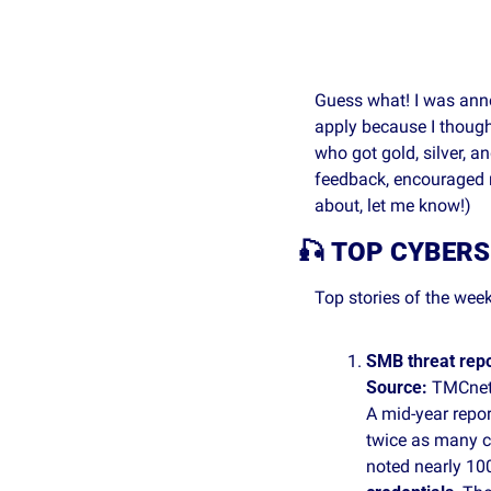
Guess what! I was ann
apply because I thought
who got gold, silver, a
feedback, encouraged m
about, let me know!)
🎣
TOP CYBERS
Top stories of the week
SMB threat rep
Source: 
TMCnet
A mid‑year repor
twice as many cy
noted nearly 100