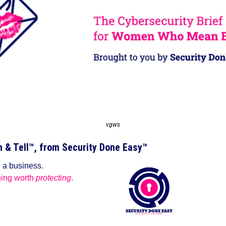
vgws
& Tell™️, from Security Done Easy™️
g a business.
ing worth 
protecting
.