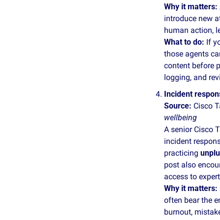
Why it matters:
introduce new at
human action, l
What to do: 
If y
those agents can
content before pr
logging, and rev
Incident respons
Source:
 Cisco T
wellbeing
A senior Cisco T
incident respon
practicing 
unplu
post also encour
access to exper
Why it matters:
often bear the e
burnout, mistake