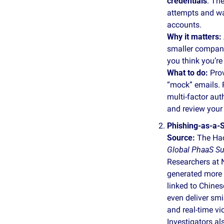
credentials
. Th
attempts and wa
accounts.
Why it matters:
smaller companie
you think you’re
What to do: 
Pro
“mock” emails. 
multi‑factor aut
and review your
Phishing‑as‑a‑S
Source: 
The Hac
Global PhaaS S
Researchers at 
generated more 
linked to Chines
even deliver smi
and real‑time vi
Investigators al