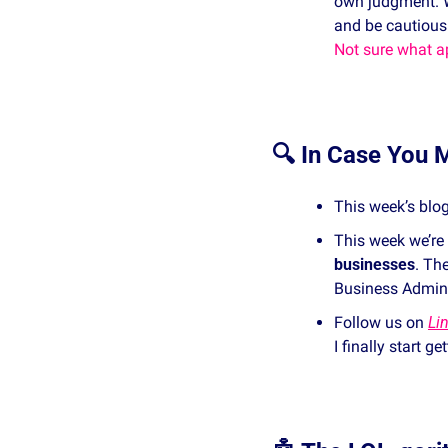
own judgment. 
and be cautious
Not sure what ap
🔍 In Case You M
This week’s blog
This week we’re
businesses
. Th
Business Adminis
Follow us on 
Li
I finally start g