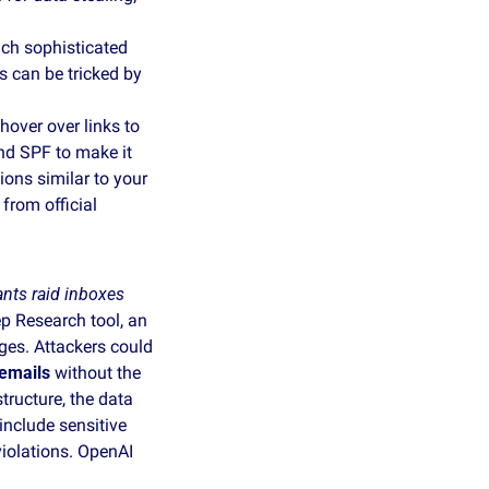
ch sophisticated 
 can be tricked by 
over over links to 
d SPF to make it 
ons similar to your 
rom official 
nts raid inboxes
p Research tool, an 
es. Attackers could 
 emails
 without the 
ructure, the data 
nclude sensitive 
iolations. OpenAI 