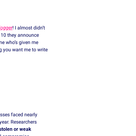
logger
! I almost didn’t 
r 10 they announce 
ne who’s given me 
g you want me to write 
sses faced nearly 
year. Researchers 
stolen or weak 