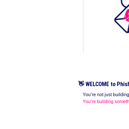
👋
WELCOME to Phish 
You’re not just buildin
You’re building someth