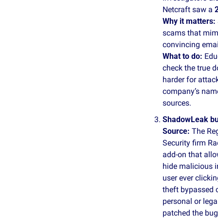
Netcraft saw a 
Why it matters:
scams that mimi
convincing email
What to do: 
Edu
check the true 
harder for attac
company’s name,
sources.
ShadowLeak bug 
Source:
 The Reg
Security firm R
add‑on that all
hide malicious i
user ever clicki
theft bypassed 
personal or lega
patched the bug