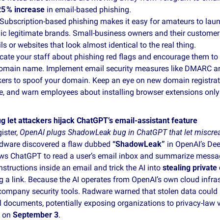
25 % increase
 in email‑based phishing.
 Subscription‑based phishing makes it easy for amateurs to laun
c legitimate brands. Small‑business owners and their customers
s or websites that look almost identical to the real thing.
cate your staff about phishing red flags and encourage them to h
domain name. Implement email security measures like DMARC an
kers to spoof your domain. Keep an eye on new domain registrati
 and warn employees about installing browser extensions only f
let attackers hijack ChatGPT’s email‑assistant feature
ister, 
OpenAI plugs ShadowLeak bug in ChatGPT that let miscrea
adware discovered a flaw dubbed 
“ShadowLeak”
 in OpenAI’s Dee
ows ChatGPT to read a user’s email inbox and summarize messag
nstructions inside an email and trick the AI into 
stealing private
ng a link. Because the AI operates from OpenAI’s own cloud infrast
company security tools. Radware warned that stolen data could i
l documents, potentially exposing organizations to privacy‑law v
 on 
September 3
.