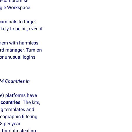
il‑compromise 
gle Workspace 
riminals to target 
y to be hit, even if 
them with harmless 
rd manager. Turn on 
or unusual logins 
 Countries in 
) platforms have 
 countries
. The kits, 
ng templates and 
graphic filtering 
 per year. 
or data stealing; 