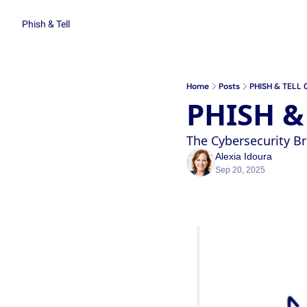
Phish & Tell
Home
Posts
PHISH & TELL 
PHISH &
The Cybersecurity 
Alexia Idoura
Sep 20, 2025