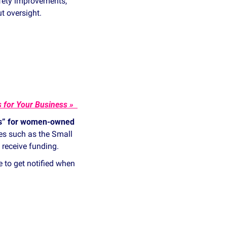
ety improvements, 
t oversight.
How to Find the Right Cybersecurity Collaboration Groups for Your Business » 
ts” for women‑owned 
s such as the Small 
 receive funding.
e to get notified when 