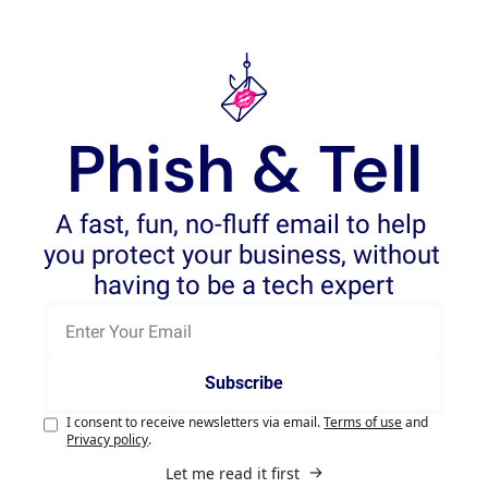
Phish & Tell
A fast, fun, no-fluff email to help 
you protect your business, without 
having to be a tech expert
Subscribe
I consent to receive newsletters via email.
Terms of use
and
Privacy policy
.
Let me read it first