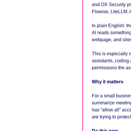
and OX Security pre
Flowise, LiteLLM, 
In plain English: th
AI reads something
webpage, and silent
This is especially 
assistants, coding 
permissions the as
Why it matters
For a small busines
summarize meetings
has “allow all” ac
are trying to protect
Do this now