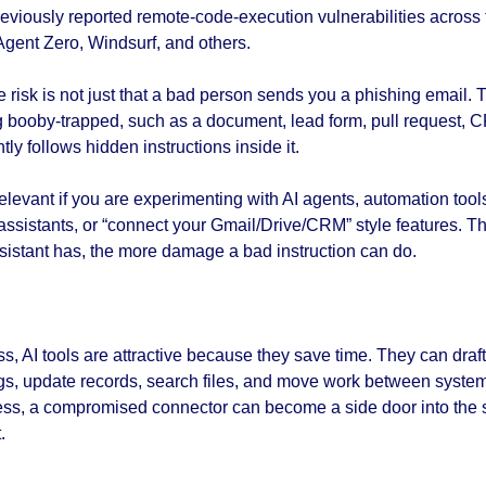
viously reported remote-code-execution vulnerabilities across t
Agent Zero, Windsurf, and others.
e risk is not just that a bad person sends you a phishing email. Th
 booby-trapped, such as a document, lead form, pull request, CR
ly follows hidden instructions inside it.
relevant if you are experimenting with AI agents, automation tool
assistants, or “connect your Gmail/Drive/CRM” style features. T
sistant has, the more damage a bad instruction can do.
s, AI tools are attractive because they save time. They can draft
, update records, search files, and move work between systems. 
cess, a compromised connector can become a side door into the
.