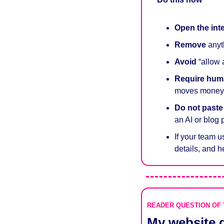
Open the int
Remove
 anyt
Avoid
 “allow
Require
hum
moves money, 
Do not past
an AI or blog 
If your team u
details, and h
READER QUESTION OF
My website g