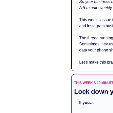
So your business do
A 5-minute weekly b
This week’s issue 
and Instagram busi
The thread running 
Sometimes they use 
data your phone sh
Let’s make this prac
THIS WEEK’S 10-MINUT
Lock down y
If you…