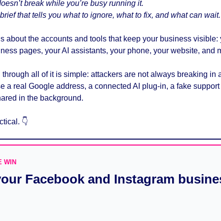
esn’t break while you’re busy running it. 
rief that tells you what to ignore, what to fix, and what can wait.
is about the accounts and tools that keep your business visible:
ness pages, your AI assistants, your phone, your website, and 
through all of it is simple: attackers are not always breaking in 
a real Google address, a connected AI plug-in, a fake support ca
ared in the background.
tical. 
👇
E WIN
our Facebook and Instagram busine