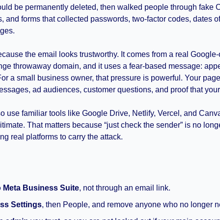
uld be permanently deleted, then walked people through fake
 and forms that collected passwords, two-factor codes, dates of 
ges.
ause the email looks trustworthy. It comes from a real Google
ange throwaway domain, and it uses a fear-based message: appe
or a small business owner, that pressure is powerful. Your page
essages, ad audiences, customer questions, and proof that your 
 use familiar tools like Google Drive, Netlify, Vercel, and Canv
itimate. That matters because “just check the sender” is no lon
ng real platforms to carry the attack.
o
Meta Business Suite
, not through an email link.
ss Settings
, then People, and remove anyone who no longer 