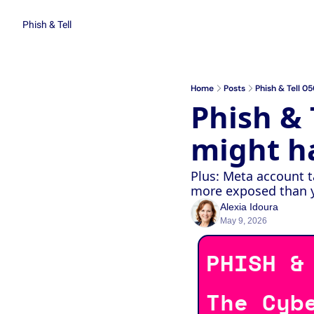
Phish & Tell
Home
Posts
Phish & Tell 0
Phish & T
might h
Plus: Meta account t
more exposed than yo
Alexia Idoura
May 9, 2026
PHISH &
The Cyb