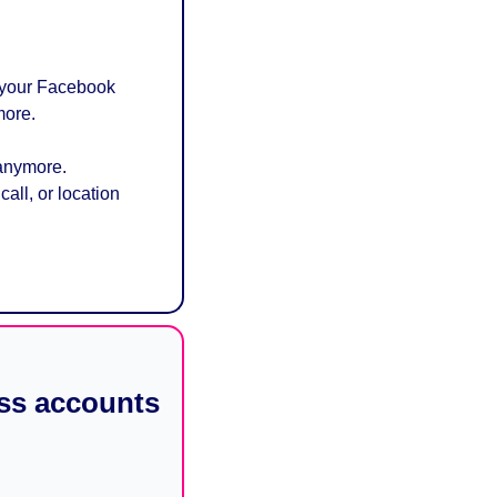
 your Facebook 
more.
anymore. 
ll, or location 
ss accounts