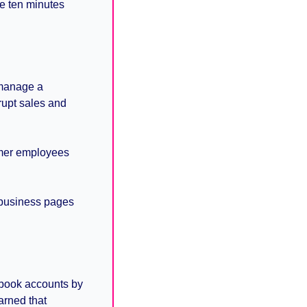
e ten minutes 
manage a 
upt sales and 
mer employees 
business pages 
book accounts by 
rned that 