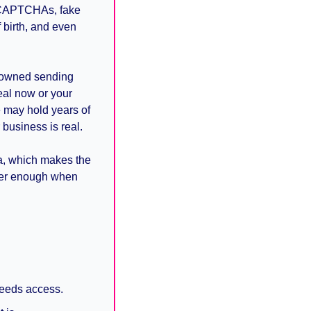
 CAPTCHAs, fake 
birth, and even 
-owned sending 
al now or your 
 may hold years of 
business is real.
a, which makes the 
ger enough when 
needs access.