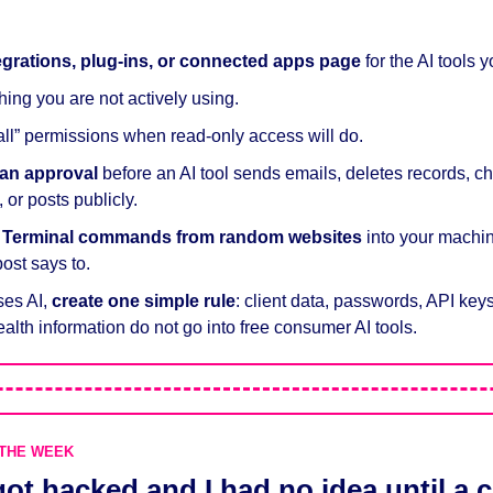
egrations, plug-ins, or connected apps page
 for the AI tools 
hing you are not actively using.
 all” permissions when read-only access will do.
an approval
 before an AI tool sends emails, deletes records, cha
or posts publicly.
e Terminal commands from random websites
 into your machin
post says to.
ses AI, 
create one simple rule
: client data, passwords, API keys,
ealth information do not go into free consumer AI tools.
 THE WEEK
ot hacked and I had no idea until a 