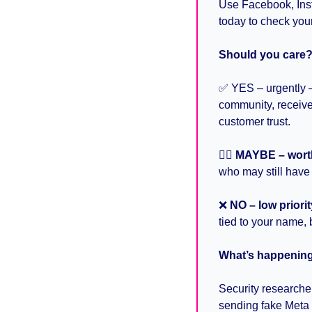
Use Facebook, Inst
today to check your
Should you care
✅
 YES – urgently 
community, receive
customer trust.
🤷‍♀
MAYBE – wort
who may still have
❌
NO – low priorit
tied to your name, 
What’s happening 
Security researche
sending fake Meta 