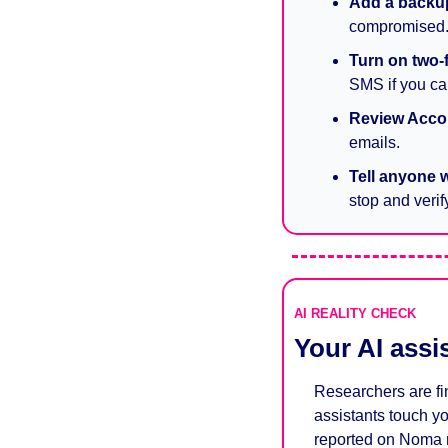
Add a backu
compromised
Turn on two-
SMS if you can
Review Accou
emails.
Tell anyone 
stop and verify
AI REALITY CHECK
Your AI assi
Researchers are fin
assistants touch yo
reported on Noma r