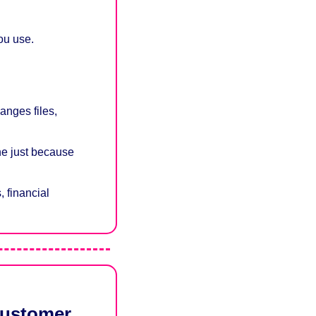
you use.
nges files, 
e just because 
 financial 
customer 