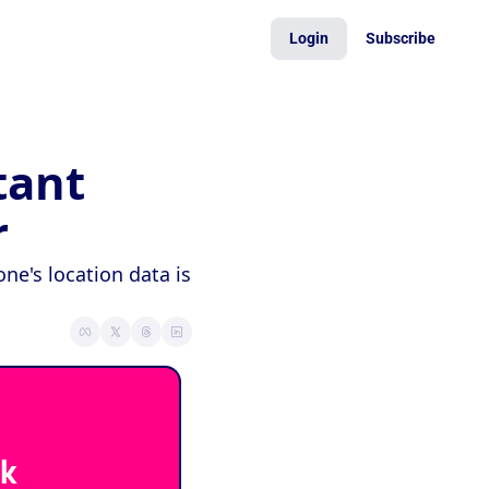
Login
Subscribe
ant 
r
e's location data is 
k