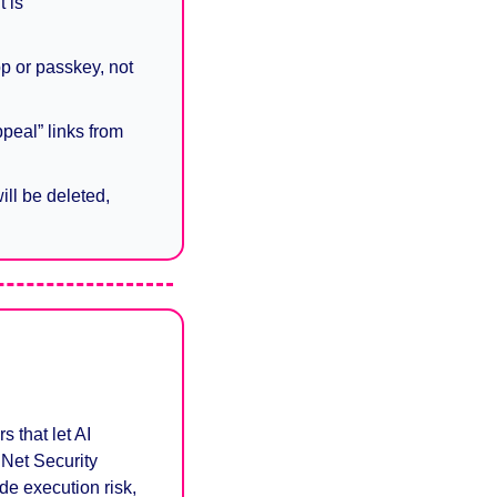
 is 
p or passkey, not 
peal” links from 
ll be deleted, 
that let AI 
Net Security 
e execution risk, 