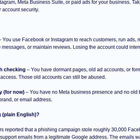
agram, Meta Business Suite, or paid ads for your business. Tak
 account security.
?
–
You use Facebook or Instagram to reach customers, run ads, 
 messages, or maintain reviews. Losing the account could interr
h checking
 – You have dormant pages, old ad accounts, or for
 access. Those old accounts can still be abused.
y (for now)
 – You have no Meta business presence and no old 
brand, or email address.
(plain English)?
rs reported that a phishing campaign stole roughly 30,000 Face
support emails from a legitimate Google address. The emails wa