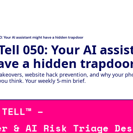
50: Your AI assistant might have a hidden trapdoor
ell 050: Your AI assist
ave a hidden trapdoo
akeovers, website hack prevention, and why your phon
u think. Your weekly 5-min brief.
 TELL™ – 
er & AI Risk Triage Des