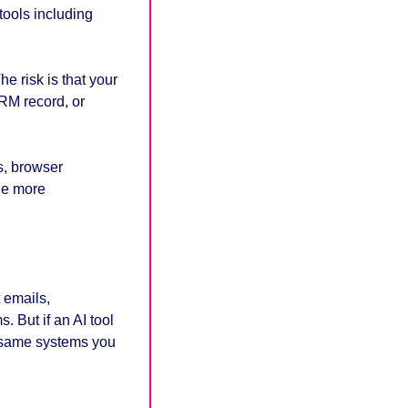
ools including 
e risk is that your 
M record, or 
s, browser 
he more 
 emails, 
But if an AI tool 
 same systems you 