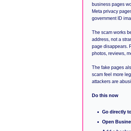
business pages wo
Meta privacy pages,
government ID ima
The scam works bec
address, not a str
page disappears. F
photos, reviews, m
The fake pages also
scam feel more leg
attackers are abusi
Do this now
Go directly t
Open Busine