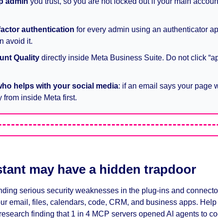
p admin
 you trust, so you are not locked out if your main account
.
factor authentication
 for every admin using an authenticator ap
 avoid it.
nt Quality
 directly inside Meta Business Suite. Do not click “ap
who helps with your social media
: if an email says your page wi
 from inside Meta first.
stant may have a hidden trapdoor
ding serious security weaknesses in the plug-ins and connectors 
ur email, files, calendars, code, CRM, and business apps. Help 
esearch finding that 1 in 4 MCP servers opened AI agents to cod