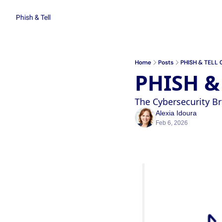
Phish & Tell
Home
Posts
PHISH & TELL 
PHISH &
The Cybersecurity 
Alexia Idoura
Feb 6, 2026