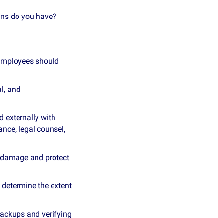
ons do you have?
 employees should 
l, and 
 externally with 
nce, legal counsel, 
r damage and protect 
 determine the extent 
ackups and verifying 