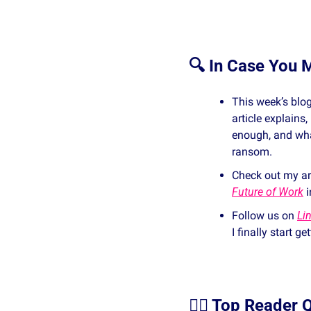
🔍 In Case You M
This week’s blog
article explains
enough, and wha
ransom.
Check out my art
Future of Work
 i
Follow us on 
Li
I finally start g
🙋‍♀️ Top Reader