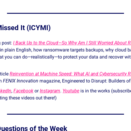
issed It (ICYMI)
 post: 
I Back Up to the Cloud—So Why Am I Still Worried About
, in plain English, how ransomware targets backups, why cloud ba
t you can do—realistically—to protect your data and recover wit
icle 
Reinvention at Machine Speed: What AI and Cybersecurity Re
n 
FENIX Innovation
 magazine, Engineered to Disrupt: Builders of
nkedIn
, 
Facebook
 or 
Instagram
. 
Youtube
 is in the works (subscrib
etting these videos out there!) 
 Questions of the Week