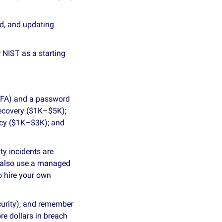
d, and updating 
NIST as a starting 
MFA) and a password 
recovery ($1K–$5K); 
icy ($1K–$3K); and 
y incidents are 
 also use a managed 
 hire your own 
curity), and remember 
e dollars in breach 