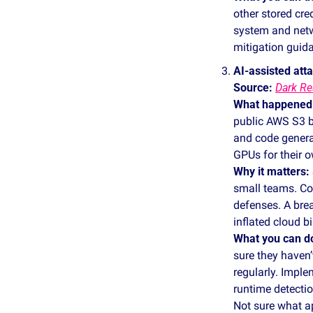
other stored cred
system and netwo
mitigation guid
AI‑assisted at
Source: 
Dark Re
What happened
public AWS S3 b
and code genera
GPUs for their o
Why it matters:
small teams. Co
defenses. A brea
inflated cloud bil
What you can d
sure they haven’
regularly. Imple
runtime detecti
Not sure what ap