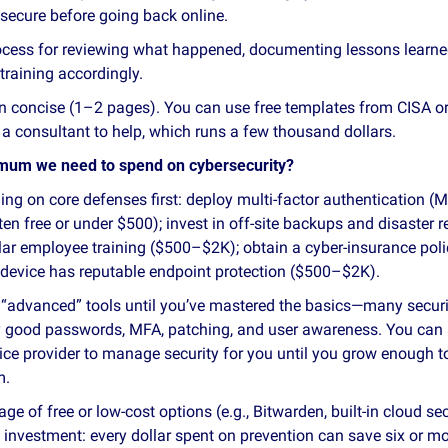
secure before going back online.
ocess for reviewing what happened, documenting lessons learne
training accordingly.
n concise (1–2 pages). You can use free templates from CISA or 
e a consultant to help, which runs a few thousand dollars.
imum we need to spend on cybersecurity?
ng on core defenses first: deploy multi‑factor authentication (
en free or under $500); invest in off‑site backups and disaster 
lar employee training ($500–$2K); obtain a cyber‑insurance pol
device has reputable endpoint protection ($500–$2K).
 “advanced” tools until you’ve mastered the basics—many securit
y good passwords, MFA, patching, and user awareness. You can
vice provider to manage security for you until you grow enough to
m.
ge of free or low‑cost options (e.g., Bitwarden, built‑in cloud se
n investment: every dollar spent on prevention can save six or mor