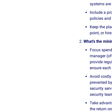
systems are 
Include a pr
policies and 
Keep the pla
point, or hir
What’s the min
Focus spendi
manager (oft
provide regu
ensure each 
Avoid costly
prevented b
security ser
security tea
Take advanta
the return o