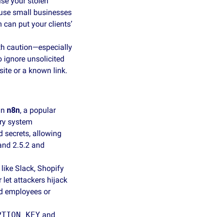
se your stolen 
use small businesses 
can put your clients’ 
h caution—especially 
 ignore unsolicited 
te or a known link. 
in 
n8n
, a popular 
ry system 
secrets, allowing 
and 2.5.2 and 
ike Slack, Shopify 
et attackers hijack 
d employees or 
PTION_KEY
 and 