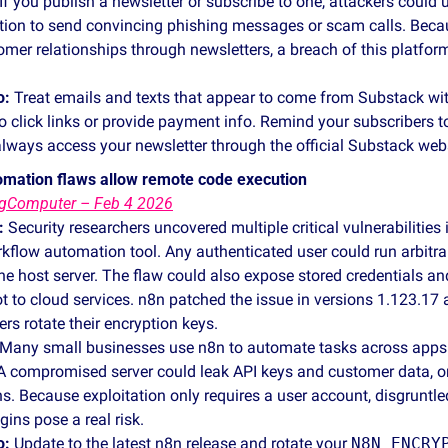
 If you publish a newsletter or subscribe to one, attackers could u
tion to send convincing phishing messages or scam calls. Beca
omer relationships through newsletters, a breach of this platform 
o:
 Treat emails and texts that appear to come from Substack wit
to click links or provide payment info. Remind your subscribers to
ways access your newsletter through the official Substack websi
tomation flaws allow remote code execution
ngComputer – Feb 4 2026
:
 Security researchers uncovered multiple critical vulnerabilities 
kflow automation tool. Any authenticated user could run arbitra
host server. The flaw could also expose stored credentials and 
ot to cloud services. n8n patched the issue in versions 1.123.17 
s rotate their encryption keys.
 Many small businesses use n8n to automate tasks across apps l
 compromised server could leak API keys and customer data, or l
. Because exploitation only requires a user account, disgruntle
ins pose a real risk.
o:
 Update to the latest n8n release and rotate your 
N8N_ENCRY