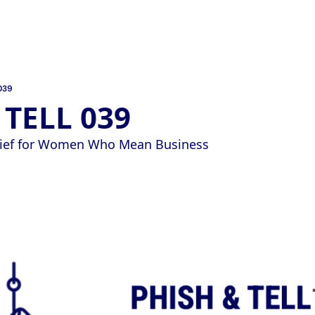
039
 TELL 039
Brief for Women Who Mean Business