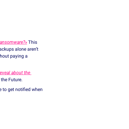
 Ransomware?»
 This 
ckups alone aren’t 
hout paying a 
veal about the 
 the Future.
e to get notified when 