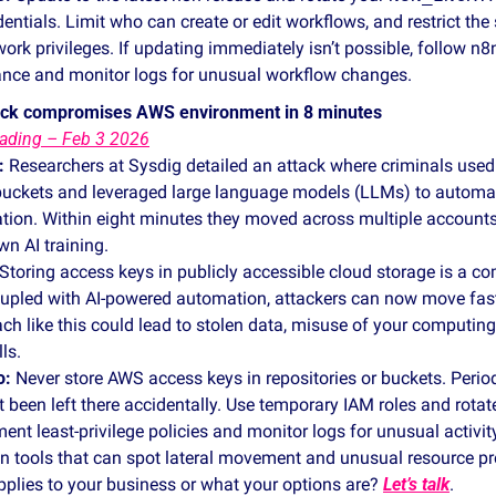
entials. Limit who can create or edit workflows, and restrict the 
rk privileges. If updating immediately isn’t possible, follow n8n
ance and monitor logs for unusual workflow changes.
tack compromises AWS environment in 8 minutes 
ading – Feb 3 2026
:
 Researchers at Sysdig detailed an attack where criminals used c
uckets and leveraged large language models (LLMs) to automa
tion. Within eight minutes they moved across multiple accounts
wn AI training. 
 Storing access keys in publicly accessible cloud storage is a c
upled with AI‑powered automation, attackers can now move faster
ch like this could lead to stolen data, misuse of your computing
ls.
o:
 Never store AWS access keys in repositories or buckets. Perio
t been left there accidentally. Use temporary IAM roles and rotate
ment least‑privilege policies and monitor logs for unusual activit
on tools that can spot lateral movement and unusual resource pr
plies to your business or what your options are? 
Let’s talk
. 