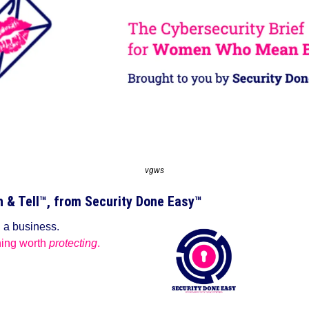
vgws
& Tell™️, from Security Done Easy™️
g a business.
ing worth 
protecting
.