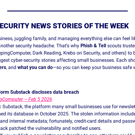
ECURITY NEWS STORIES OF THE WEEK
ness, juggling family, and managing everything else can feel lik
 another security headache. That’s why 
Phish & Tell
 scouts truste
pingComputer, Dark Reading, Krebs on Security, and others) to b
ggest cyber‑security stories affecting small businesses. Each sho
ers
, and 
what you can do
—so you can keep your business safe wit
form Substack discloses data breach
ngComputer – Feb 5 2026
:
 Substack, the platform many small businesses use for newslette
ed its database in October 2025. The stolen information include
d internal metadata; fortunately, credit‑card details and passw
ck patched the vulnerability and notified users.