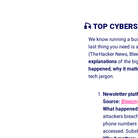
🎣
TOP CYBERS
We know running a busi
last thing you need is
(The Hacker News, Blee
explanations
 of the bi
happened
, 
why it matt
tech jargon. 
Newsletter plat
Source: 
Bleepi
What happened
attackers breach
phone numbers an
accessed. Substa