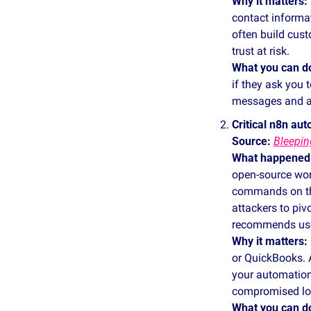
Why it matters:
contact informa
often build cust
trust at risk.
What you can d
if they ask you 
messages and al
Critical n8n au
Source: 
Bleepi
What happened
open‑source wor
commands on the 
attackers to piv
recommends user
Why it matters:
or QuickBooks. A
your automations
compromised log
What you can d