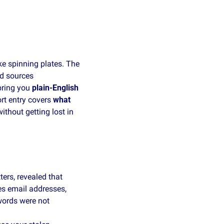
e spinning plates. The 
d sources 
ring you 
plain‑English 
rt entry covers 
what 
hout getting lost in 
rs, revealed that 
s email addresses, 
ords were not 