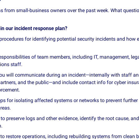
ons from small‑business owners over the past week. What questi
in our incident response plan?
 procedures for identifying potential security incidents and how
responsibilities of team members, including IT, management, lega
ons staff.
ou will communicate during an incident—internally with staff and
artners, and the public—and include contact info for cyber insura
orcement.
eps for isolating affected systems or networks to prevent furthe
reas.
to preserve logs and other evidence, identify the root cause, and
h.
to restore operations, including rebuilding systems from clean b