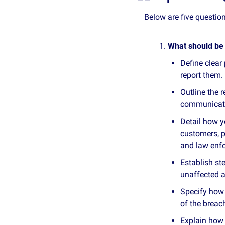
Below are five questi
What should be 
Define clear
report them.
Outline the 
communicati
Detail how y
customers, p
and law enf
Establish st
unaffected a
Specify how 
of the breac
Explain how 