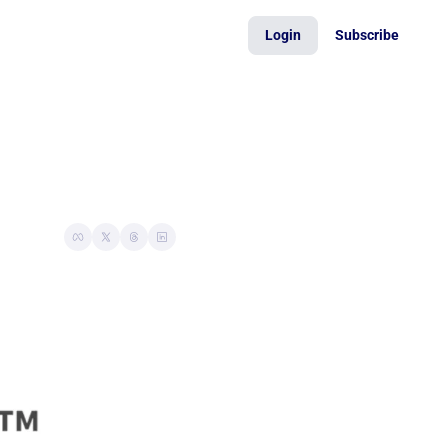
Login
Subscribe