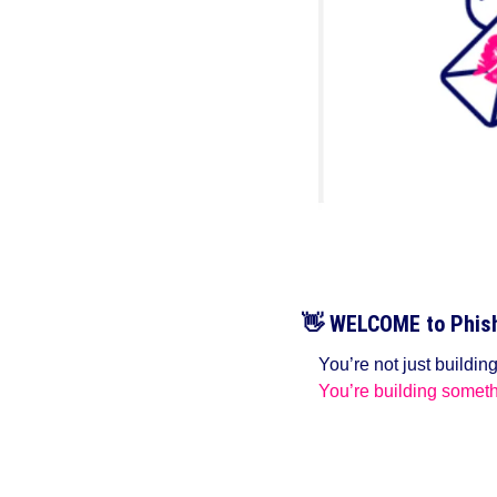
👋
WELCOME to Phish 
You’re not just buildin
You’re building someth