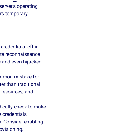
server’s operating 
’s temporary 
redentials left in 
te reconnaissance 
 and even hijacked 
ommon mistake for 
 than traditional 
 resources, and 
dically check to make 
 credentials 
y. Consider enabling 
ovisioning.